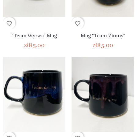
favorite_border
favorite_border
"Team Wyrwa" Mug
Mug "Team Zimny"
zł85.00
zł85.00