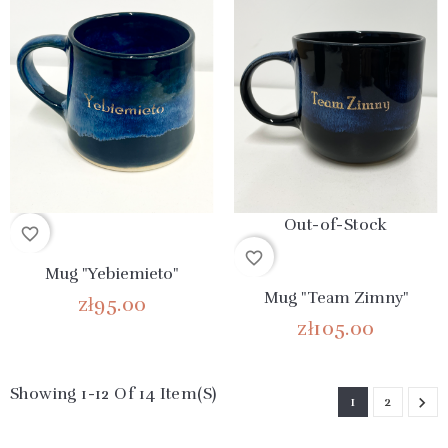
Out-of-Stock
favorite_border
favorite_border
Mug "Yebiemieto"
Mug "Team Zimny"
zł95.00
zł105.00
Showing 1-12 Of 14 Item(s)
1
2
