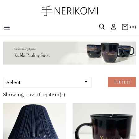

(0)

Select
FILTER
Showing 1-12 of 14 item(s)