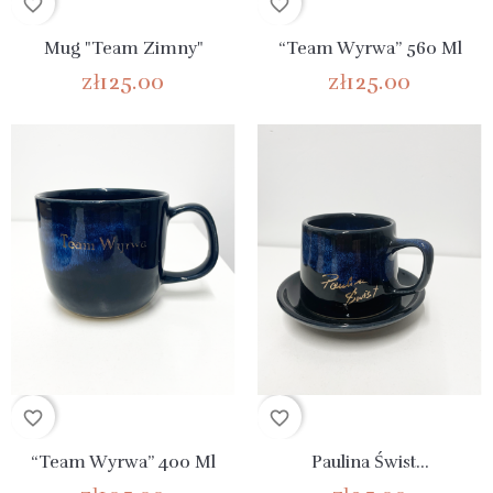
favorite_border
favorite_border
Mug "Team Zimny"
“Team Wyrwa” 560 Ml
zł125.00
zł125.00
favorite_border
favorite_border
“Team Wyrwa” 400 Ml
Paulina Świst...