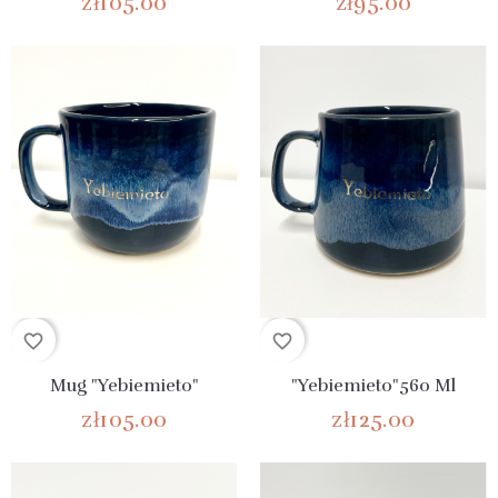
zł105.00
zł95.00
favorite_border
favorite_border
Mug "Yebiemieto"
"Yebiemieto"560 Ml
zł105.00
zł125.00