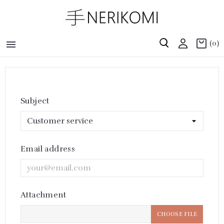

(0)
Subject
Email address
Attachment
CHOOSE FILE