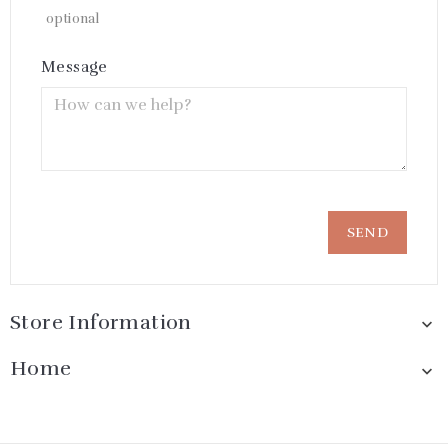
optional
Message
Store Information

Home
