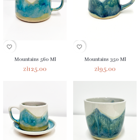
favorite_border
favorite_border
Mountains 560 Ml
Mountains 350 Ml
zł125.00
zł95.00