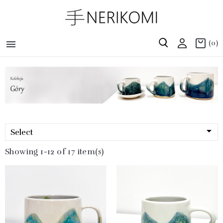

(0)

Select
Showing 1-12 of 17 item(s)