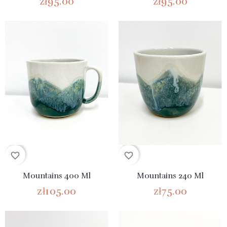
zł95.00
zł95.00
favorite_border
favorite_border
Mountains 400 Ml
Mountains 240 Ml
zł105.00
zł75.00