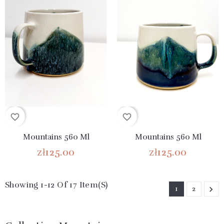
favorite_border
favorite_border
Mountains 560 Ml
Mountains 560 Ml
zł125.00
zł125.00
Showing 1-12 Of 17 Item(s)
1
2
