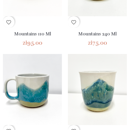
favorite_border
favorite_border
Mountains 110 Ml
Mountains 240 Ml
zł95.00
zł75.00