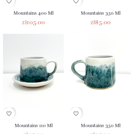
favorite_border
favorite_border
Mountains 400 Ml
Mountains 350 Ml
zł105.00
zł85.00
favorite_border
favorite_border
Mountains 110 Ml
Mountains 350 Ml