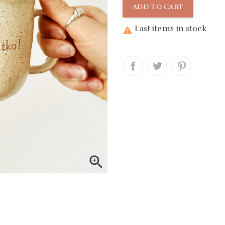
ADD TO CART
Last items in stock

