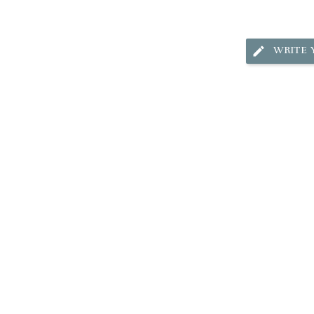
WRITE 