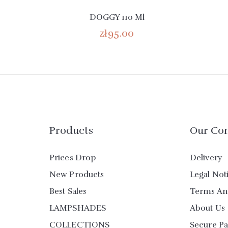
DOGGY 110 Ml
zł95.00
Products
Our Co
Prices Drop
Delivery
New Products
Legal Not
Best Sales
Terms An
LAMPSHADES
About Us
COLLECTIONS
Secure P