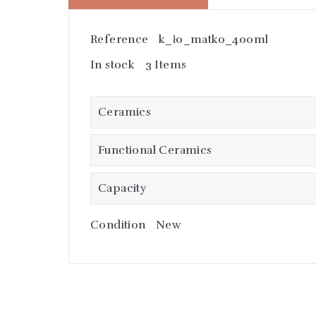
Reference
k_ło_matko_400ml
In stock
3 Items
Ceramics
Functional Ceramics
Capacity
Condition
New