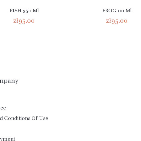
FISH 350 Ml
FROG 110 Ml
zł95.00
zł95.00
mpany
ice
d Conditions Of Use
ayment