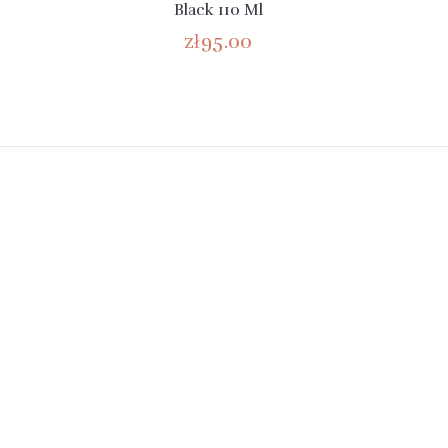
Black 110 Ml
zł95.00