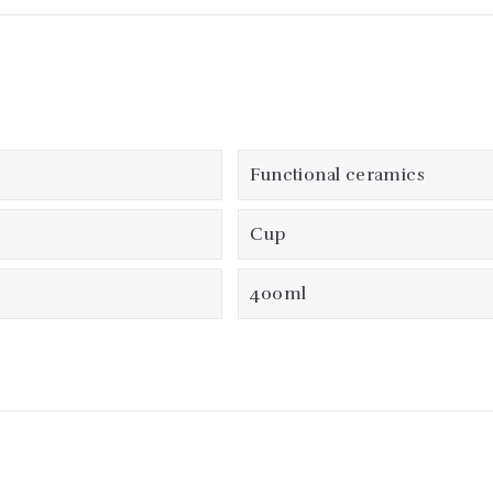
Functional ceramics
Cup
400ml