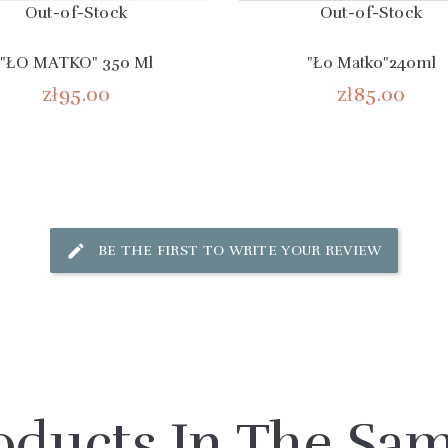
Out-of-Stock
Out-of-Stock
"ŁO MATKO" 350 Ml
"Ło Matko"240ml
zł95.00
zł85.00
BE THE FIRST TO WRITE YOUR REVIEW
oducts In The Sa