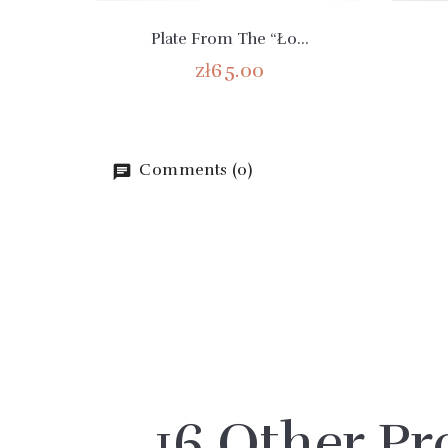
Plate From The “Ło...
zł65.00
Comments (0)
16 Other Pr