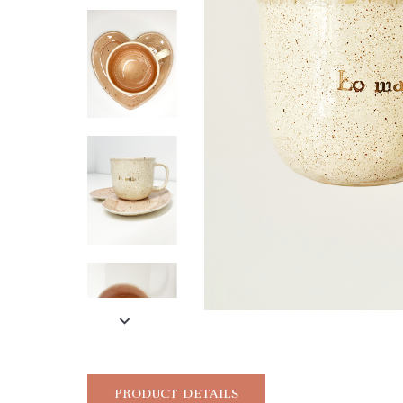
PRODUCT DETAILS