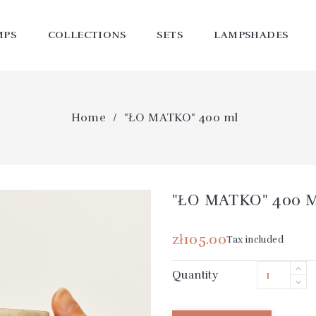
MPS
COLLECTIONS
SETS
LAMPSHADES
Home
"ŁO MATKO" 400 ml
"ŁO MATKO" 400 M
zł105.00
Tax included
Quantity