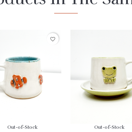
favorite_border
Out-of-Stock
Out-of-Stock