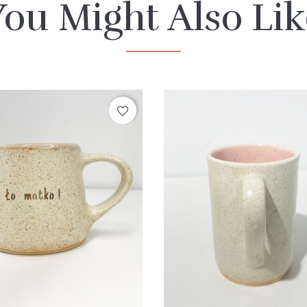
You Might Also Lik
favorite_border