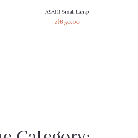
ASAHI Small Lamp
zł650.00
me Category: