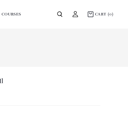
COURSES
CART
(0)
COLLECTION MOUNTAINS
l