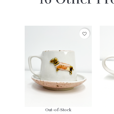
favorite_border
Out-of-Stock