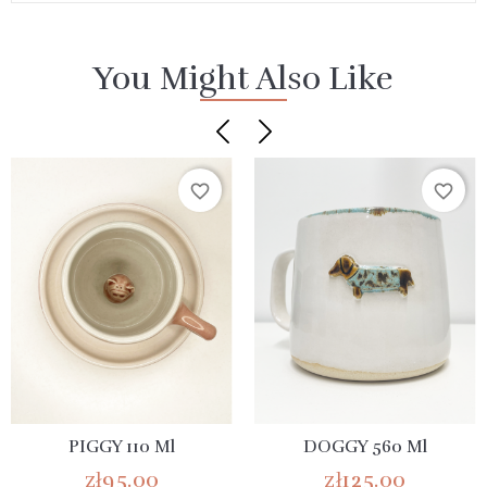
You Might Also Like
favorite_border
favorite_border
PIGGY 110 Ml
DOGGY 560 Ml
zł95.00
zł125.00