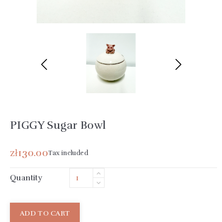
PIGGY Sugar Bowl
zł130.00
Tax included
Quantity
ADD TO CART