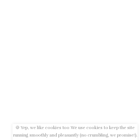
🍪 Yep, we like cookies too We use cookies to keep the site
running smoothly and pleasantly (no crumbling, we promise!).