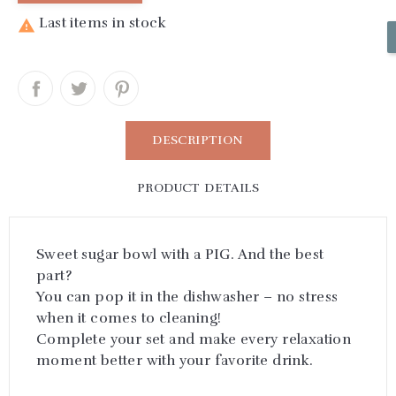
Last items in stock

DESCRIPTION
PRODUCT DETAILS
Sweet sugar bowl with a PIG. And the best
part?
You can pop it in the dishwasher – no stress
when it comes to cleaning!
Complete your set and make every relaxation
moment better with your favorite drink.