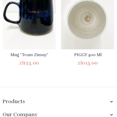
Mug "Team Zimny"
PIGGY 400 Ml
zł125.00
zł105.00
Products

Our Company
