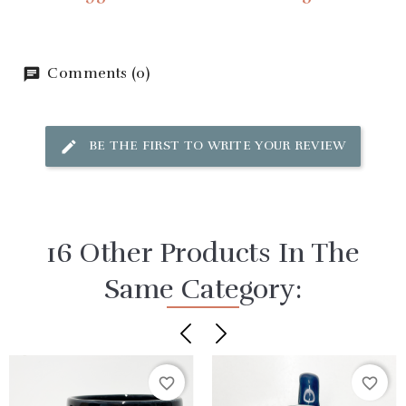
Comments (0)
BE THE FIRST TO WRITE YOUR REVIEW
16 Other Products In The
Same Category:
favorite_border
favorite_border