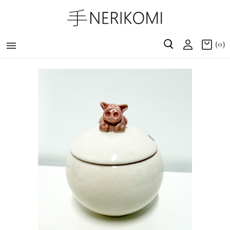

(0)