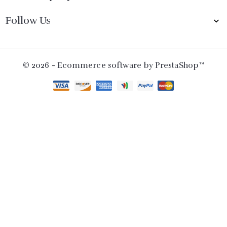
Follow Us

© 2026 - Ecommerce software by PrestaShop™