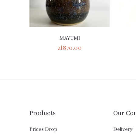
MAYUMI
zł870.00
Products
Our Co
Prices Drop
Delivery