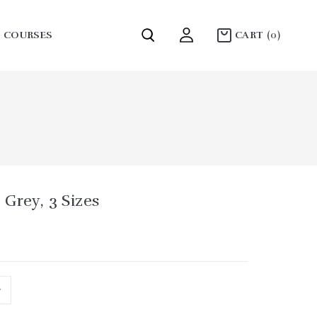
COURSES
CART
(0)
COLLECTION MOUNTAINS
Grey, 3 Sizes