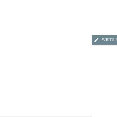
WRITE 