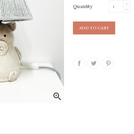
Quantity
ADD TO CART
