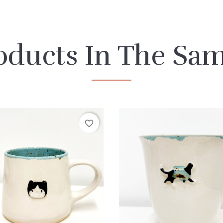
oducts In The Sa
favorite_border