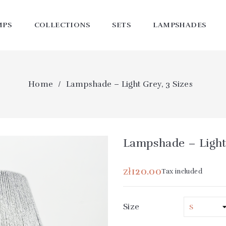
MPS
COLLECTIONS
SETS
LAMPSHADES
Home
Lampshade – Light Grey, 3 Sizes
Lampshade – Light 
zł120.00
Tax included
Size