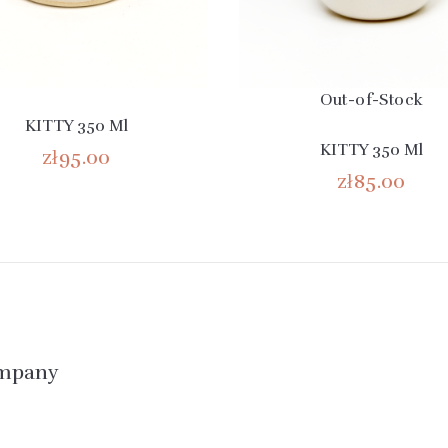
Out-of-Stock
KITTY 350 Ml
KITTY 350 Ml
zł95.00
zł85.00
mpany