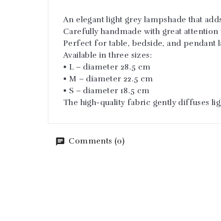
An elegant light grey lampshade that add
Carefully handmade with great attention t
Perfect for table, bedside, and pendant 
Available in three sizes:
• L – diameter 28.5 cm
• M – diameter 22.5 cm
• S – diameter 18.5 cm
The high-quality fabric gently diffuses l
Comments (0)