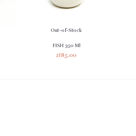
Out-of-Stock
FISH 350 Ml
zł85.00