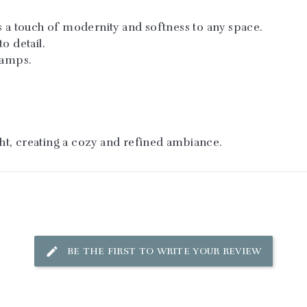
s a touch of modernity and softness to any space.
o detail.
lamps.
ight, creating a cozy and refined ambiance.
BE THE FIRST TO WRITE YOUR REVIEW