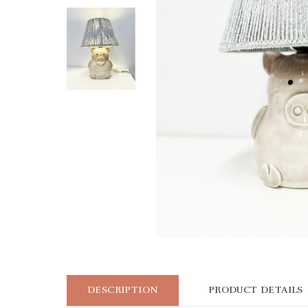
DESCRIPTION
PRODUCT DETAILS