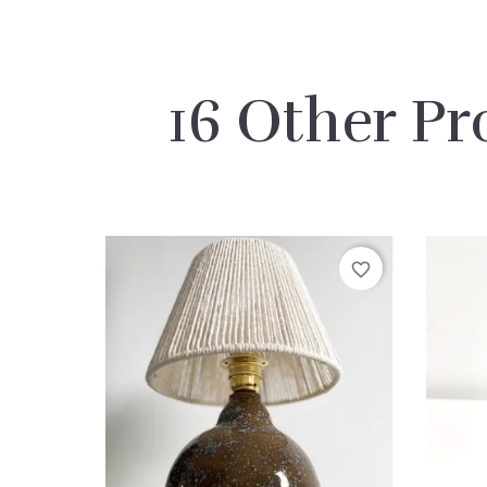
16 Other Pr
favorite_border